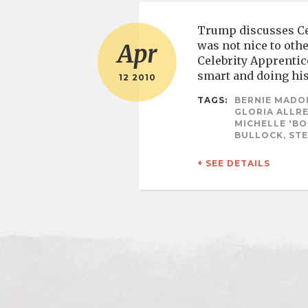
Trump discusses Cel
was not nice to oth
Apr
Celebrity Apprentic
smart and doing his
12 2010
TAGS:
BERNIE MADOF
GLORIA ALLRE
MICHELLE 'BO
BULLOCK, STE
+ SEE DETAILS