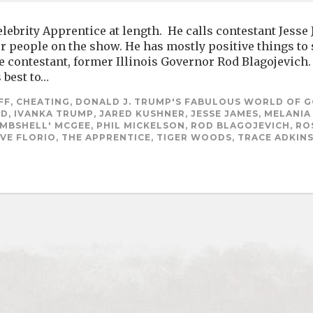
ebrity Apprentice at length. He calls contestant Jesse
er people on the show. He has mostly positive things to
e contestant, former Illinois Governor Rod Blagojevic
 best to…
F, CHEATING, DONALD J. TRUMP'S FABULOUS WORLD OF G
D, IVANKA TRUMP, JARED KUSHNER, JESSE JAMES, MELANI
MBSHELL' MCGEE, PHIL MICKELSON, ROD BLAGOJEVICH, RO
VE FLORIO, THE APPRENTICE, TIGER WOODS, TRACE ADKIN