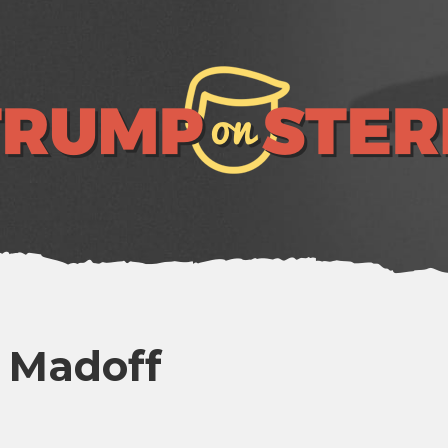
e Madoff