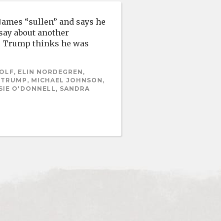
 James “sullen” and says he
 say about another
h. Trump thinks he was
OLF, ELIN NORDEGREN,
A TRUMP, MICHAEL JOHNSON,
SIE O'DONNELL, SANDRA
S