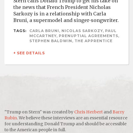
Stern calls Donald Trump to get his take on
the news that French President Nicholas
Sarkozy is in a relationship with Carla
Bruni, a supermodel and singer-songwriter.
TAGS:
CARLA BRUNI, NICOLAS SARKOZY, PAUL
MCCARTNEY, PRENUPTIAL AGREEMENTS,
STEPHEN BALDWIN, THE APPRENTICE
+ SEE DETAILS
"Trump on Stern" was created by
Chris Herbert
and
Barry
Rubin
. We believe these interviews are an essential resource
for understanding Donald Trump and should be accessible
to the American people in full.