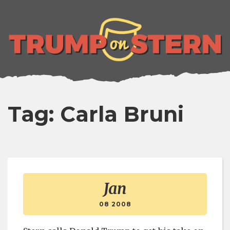
lose
enu
Tag: Carla Bruni
Jan
08 2008