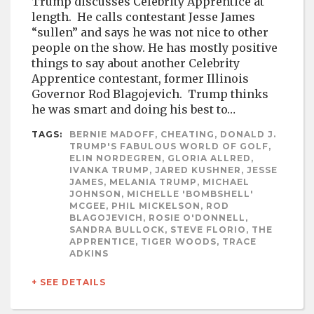
Trump discusses Celebrity Apprentice at
length. He calls contestant Jesse James
“sullen” and says he was not nice to other
people on the show. He has mostly positive
things to say about another Celebrity
Apprentice contestant, former Illinois
Governor Rod Blagojevich. Trump thinks
he was smart and doing his best to…
TAGS:
BERNIE MADOFF, CHEATING, DONALD J.
TRUMP'S FABULOUS WORLD OF GOLF,
ELIN NORDEGREN, GLORIA ALLRED,
IVANKA TRUMP, JARED KUSHNER, JESSE
JAMES, MELANIA TRUMP, MICHAEL
JOHNSON, MICHELLE 'BOMBSHELL'
MCGEE, PHIL MICKELSON, ROD
BLAGOJEVICH, ROSIE O'DONNELL,
SANDRA BULLOCK, STEVE FLORIO, THE
APPRENTICE, TIGER WOODS, TRACE
ADKINS
+ SEE DETAILS