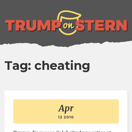
lose
enu
Tag: cheating
Apr
12 2010