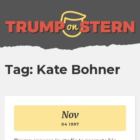
lose
enu
Tag: Kate Bohner
Nov
04 1997