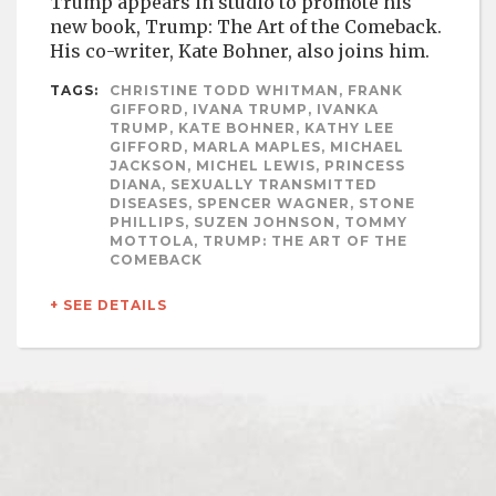
Trump appears in studio to promote his
new book, Trump: The Art of the Comeback.
His co-writer, Kate Bohner, also joins him.
TAGS:
CHRISTINE TODD WHITMAN, FRANK
GIFFORD, IVANA TRUMP, IVANKA
TRUMP, KATE BOHNER, KATHY LEE
GIFFORD, MARLA MAPLES, MICHAEL
JACKSON, MICHEL LEWIS, PRINCESS
DIANA, SEXUALLY TRANSMITTED
DISEASES, SPENCER WAGNER, STONE
PHILLIPS, SUZEN JOHNSON, TOMMY
MOTTOLA, TRUMP: THE ART OF THE
COMEBACK
+ SEE DETAILS