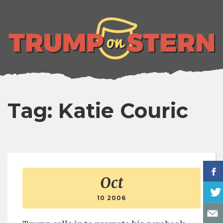
lose
enu
Tag: Katie Couric
Oct
10 2006