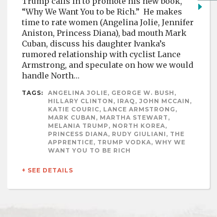
Trump calls in to promote his new book,
“Why We Want You to be Rich.” He makes
time to rate women (Angelina Jolie, Jennifer
Aniston, Princess Diana), bad mouth Mark
Cuban, discuss his daughter Ivanka’s
rumored relationship with cyclist Lance
Armstrong, and speculate on how we would
handle North…
TAGS:
ANGELINA JOLIE, GEORGE W. BUSH,
HILLARY CLINTON, IRAQ, JOHN MCCAIN,
KATIE COURIC, LANCE ARMSTRONG,
MARK CUBAN, MARTHA STEWART,
MELANIA TRUMP, NORTH KOREA,
PRINCESS DIANA, RUDY GIULIANI, THE
APPRENTICE, TRUMP VODKA, WHY WE
WANT YOU TO BE RICH
+ SEE DETAILS