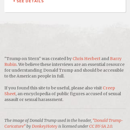
+ SEE DETAILS
"Trump on Stern" was created by
Chris Herbert
and
Barry
Rubin
. We believe these interviews are an essential resource
for understanding Donald Trump and should be accessible
to the American people in full.
If you found this site to be useful, please also visit
Creep
Sheet
, an encyclopedia of public figures accused of sexual
assault or sexual harassment.
The image of Donald Trump used in the header,
“Donald Trump-
Caricature”
by
DonkeyHotey
is licensed under
CC BY-SA 2.0
.