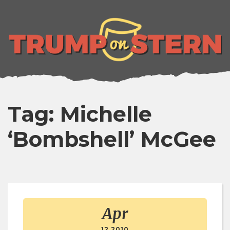
lose
enu
Tag: Michelle
‘Bombshell’ McGee
Apr
12 2010