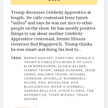
Trump discusses Celebrity Apprentice at
length. He calls contestant Jesse James
“sullen” and says he was not nice to other
people on the show. He has mostly positive
things to say about another Celebrity
Apprentice contestant, former Illinois
Governor Rod Blagojevich. Trump thinks
he was smart and doing his best to…
TAGS:
BERNIE MADOFF, CHEATING, DONALD J.
TRUMP'S FABULOUS WORLD OF GOLF,
ELIN NORDEGREN, GLORIA ALLRED,
IVANKA TRUMP, JARED KUSHNER, JESSE
JAMES, MELANIA TRUMP, MICHAEL
JOHNSON, MICHELLE 'BOMBSHELL'
MCGEE, PHIL MICKELSON, ROD
BLAGOJEVICH, ROSIE O'DONNELL,
SANDRA BULLOCK, STEVE FLORIO, THE
APPRENTICE, TIGER WOODS, TRACE
ADKINS