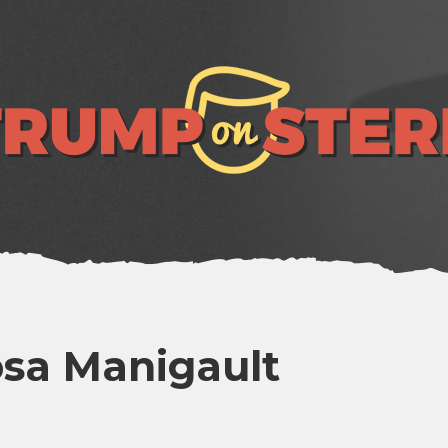
sa Manigault