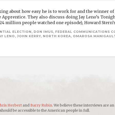
ing about how easy he is to work for and the winner of t
 Apprentice. They also discuss doing Jay Leno’s Tonigh
(24 million people watched one episode), Howard Stern’s
NTIAL ELECTION, DON IMUS, FEDERAL COMMUNICATIONS C
JAY LENO, JOHN KERRY, NORTH KOREA, OMAROSA MANIGAULT
hris Herbert
and
Barry Rubin
. We believe these interviews are an
uld be accessible to the American people in full.