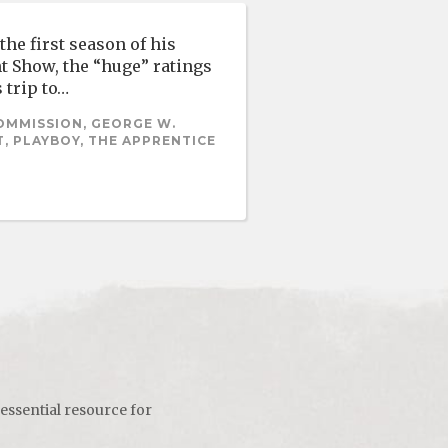
he first season of his
t Show, the “huge” ratings
 trip to…
OMMISSION, GEORGE W.
, PLAYBOY, THE APPRENTICE
 essential resource for