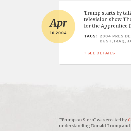
Trump starts by talk
television show The
Apr
for the Apprentice 
16 2004
TAGS:
2004 PRESIDE
BUSH, IRAQ, 
+ SEE DETAILS
"Trump on Stern" was created by
C
understanding Donald Trump and sho