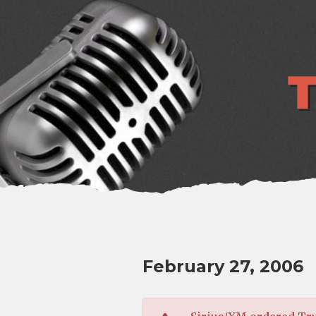
lose
enu
February 27, 2006