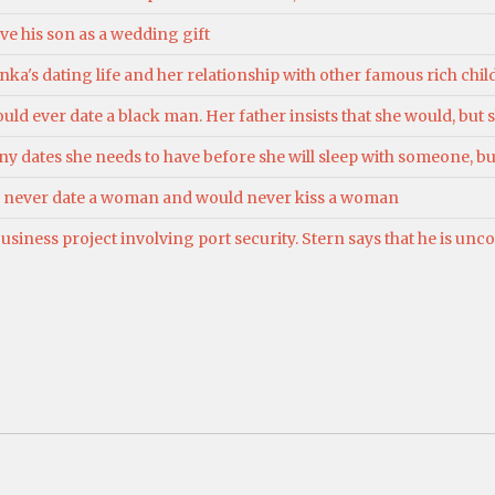
e his son as a wedding gift
ka's dating life and her relationship with other famous rich child
uld ever date a black man. Her father insists that she would, but s
 dates she needs to have before she will sleep with someone, bu
ld never date a woman and would never kiss a woman
siness project involving port security. Stern says that he is un