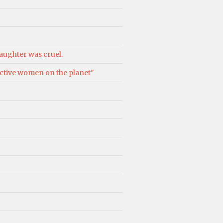
aughter was cruel.
ractive women on the planet"