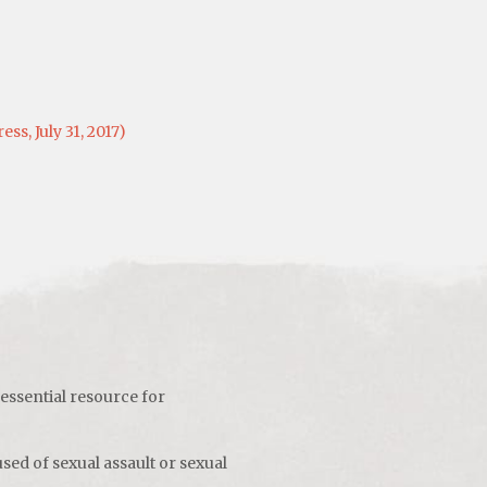
s, July 31, 2017)
 essential resource for
sed of sexual assault or sexual