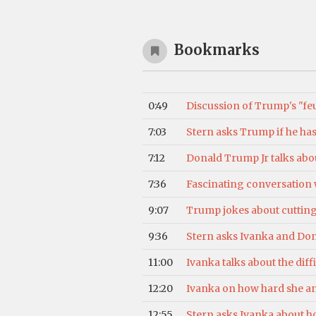
Bookmarks
0:49
Discussion of Trump's "feu
7:03
Stern asks Trump if he has
7:12
Donald Trump Jr talks abou
7:36
Fascinating conversation wi
9:07
Trump jokes about cutting h
9:36
Stern asks Ivanka and Donal
11:00
Ivanka talks about the dif
12:20
Ivanka on how hard she an
12:55
Stern asks Ivanka about h