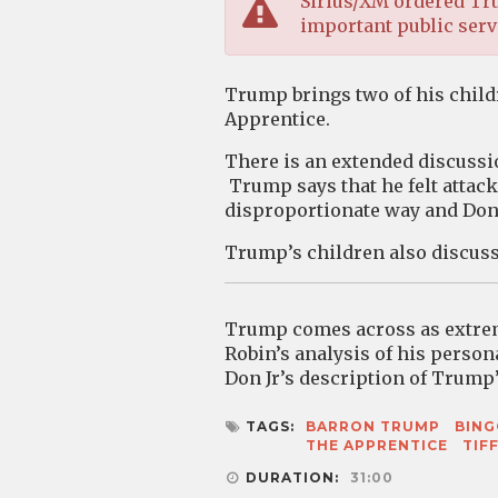
Sirius/XM ordered Tru
important public servi
Trump brings two of his childr
Apprentice.
There is an extended discussi
Trump says that he felt attac
disproportionate way and Dona
Trump’s children also discuss 
Trump comes across as extreme
Robin’s analysis of his person
Don Jr’s description of Trump’
TAGS:
BARRON TRUMP
BIN
THE APPRENTICE
TIF
DURATION:
31:00