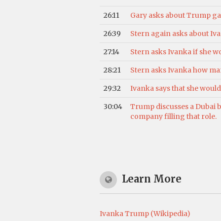
26:11
Gary asks about Trump gav
26:39
Stern again asks about Ivan
27:14
Stern asks Ivanka if she wo
28:21
Stern asks Ivanka how many
29:32
Ivanka says that she wou
30:04
Trump discusses a Dubai bu
company filling that role.
Learn More
Ivanka Trump (Wikipedia)