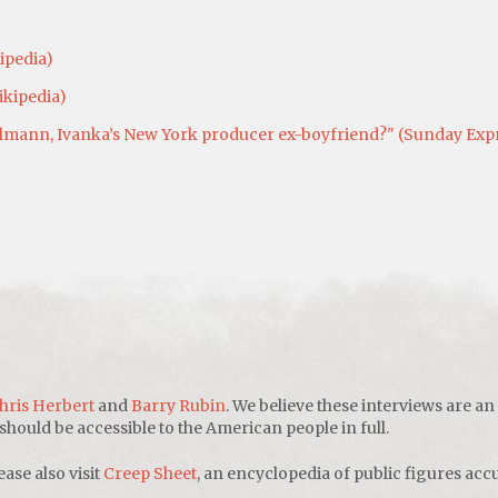
ipedia)
ikipedia)
ann, Ivanka’s New York producer ex-boyfriend?" (Sunday Expres
hris Herbert
and
Barry Rubin
. We believe these interviews are an
uld be accessible to the American people in full.
ease also visit
Creep Sheet
, an encyclopedia of public figures accu