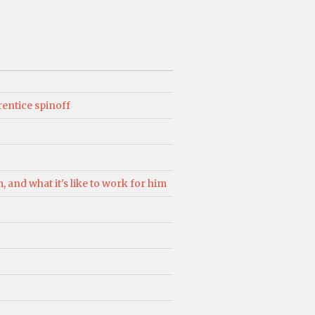
rentice spinoff
 and what it's like to work for him