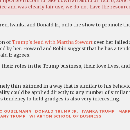
mpOnStern.com to take down all audio on Oct. 6, 2018. 
ce and was clearly fair use, we do not have the resource
en, Ivanka and Donald Jr., onto the show to promote the
on of
Trump’s feud with Martha Stewart
over her failed
ked by her. Howard and Robin suggest that he has a tend
ld Jr agrees.
their roles in the Trump business, their love lives, an
ly thin-skinned in a way that is similar to his behavi
ality could be applied directly to any number of similar 
s tendency to hold grudges is also very interesting.
GO GUBELMANN
DONALD TRUMP JR.
IVANKA TRUMP
MARK
FANY TRUMP
WHARTON SCHOOL OF BUSINESS