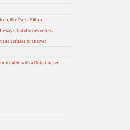
ren, like Paris Hilton.
he says that she never has.
t she refuses to answer
comfortable with a Dubai-based