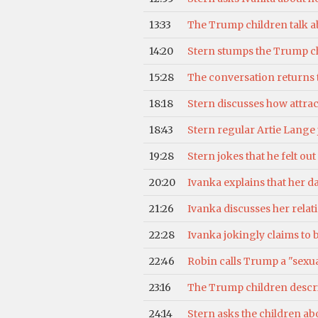
13:33
The Trump children talk a
14:20
Stern stumps the Trump chi
15:28
The conversation returns t
18:18
Stern discusses how attrac
18:43
Stern regular Artie Lange
19:28
Stern jokes that he felt o
20:20
Ivanka explains that her d
21:26
Ivanka discusses her rela
22:28
Ivanka jokingly claims to b
22:46
Robin calls Trump a "sexu
23:16
The Trump children describ
24:14
Stern asks the children abo