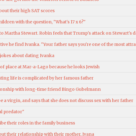
bout their high SAT scores
ldren with the question, "What's 17 x 6?"
o Martha Stewart. Robin feels that Trump's attack on Stewart's d
tive he find Ivanka. "Your father says you're one of the most att
 jokes about dating Ivanka
ut of place at Mar-a-Lago because he looks Jewish
ating life is complicated by her famous father
tionship with long-time friend Bingo Gubelmann
e a virgin, and says that she does not discuss sex with her father
al predator"
e their roles in the family business
ut their relationship with their mother, Ivana