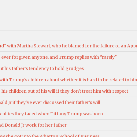
d" with Martha Stewart, who he blamed for the failure of an App
 ever forgiven anyone, and Trump replies with "rarely"
t his father's tendency to hold grudges
th Trump's children about whether it is hard to be related to him,
is children out of his will if they don't treat him with respect
d Jr if they've ever discussed their father's will
ficulties they faced when Tiffany Trump was born
d Donald Jr work for her father
ow she got into the Wharton School of Business