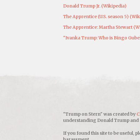
Donald Trump Jr. (Wikipedia)
The Apprentice (U.S. season 5) (Wik
The Apprentice: Martha Stewart (W
"Ivanka Trump: Who is Bingo Gubelm
"Trump on Stern" was created by
C
understanding Donald Trump and sho
If you found this site to be useful, pl
harassment.