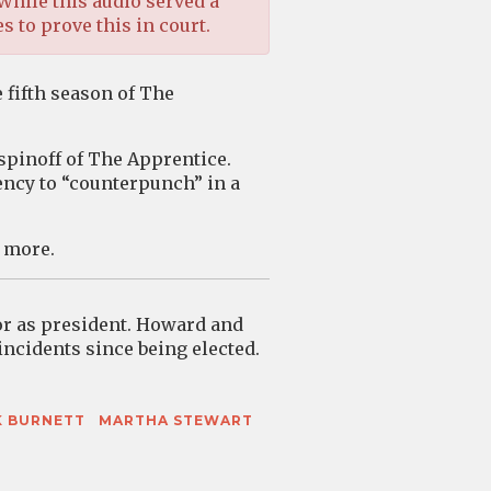
While this audio served a
s to prove this in court.
 fifth season of The
 spinoff of The Apprentice.
ency to “counterpunch” in a
d more.
or as president. Howard and
incidents since being elected.
 BURNETT
MARTHA STEWART