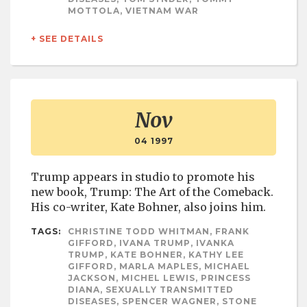
MOTTOLA, VIETNAM WAR
+ SEE DETAILS
Nov
04 1997
Trump appears in studio to promote his
new book, Trump: The Art of the Comeback.
His co-writer, Kate Bohner, also joins him.
TAGS:
CHRISTINE TODD WHITMAN, FRANK
GIFFORD, IVANA TRUMP, IVANKA
TRUMP, KATE BOHNER, KATHY LEE
GIFFORD, MARLA MAPLES, MICHAEL
JACKSON, MICHEL LEWIS, PRINCESS
DIANA, SEXUALLY TRANSMITTED
DISEASES, SPENCER WAGNER, STONE