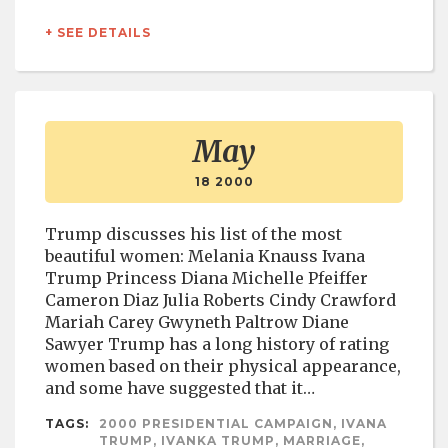
+ SEE DETAILS
May
18 2000
Trump discusses his list of the most
beautiful women: Melania Knauss Ivana
Trump Princess Diana Michelle Pfeiffer
Cameron Diaz Julia Roberts Cindy Crawford
Mariah Carey Gwyneth Paltrow Diane
Sawyer Trump has a long history of rating
women based on their physical appearance,
and some have suggested that it…
TAGS:
2000 PRESIDENTIAL CAMPAIGN, IVANA
TRUMP, IVANKA TRUMP, MARRIAGE,