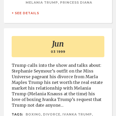
MELANIA TRUMP, PRINCESS DIANA
+ SEE DETAILS
Jun
03 1999
Trump calls into the show and talks about:
Stephanie Seymour’s outfit on the Miss
Universe pageant his divorce from Marla
Maples Trump his net worth the real estate
market his relationship with Melania
Trump (Melania Knauss at the time) his
love of boxing Ivanka Trump’s request that
Trump not date anyone…
TAGS:
BOXING, DIVORCE, IVANKA TRUMP,