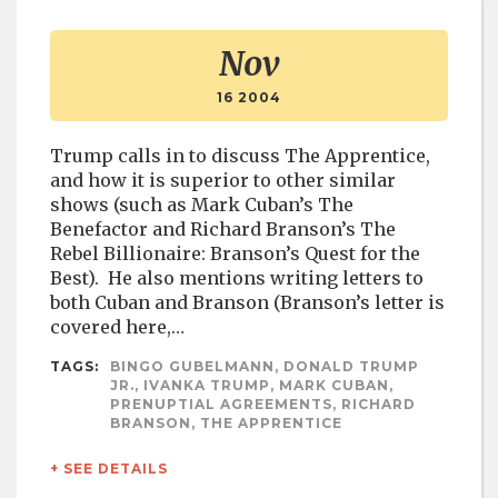
Nov
16 2004
Trump calls in to discuss The Apprentice,
and how it is superior to other similar
shows (such as Mark Cuban’s The
Benefactor and Richard Branson’s The
Rebel Billionaire: Branson’s Quest for the
Best). He also mentions writing letters to
both Cuban and Branson (Branson’s letter is
covered here,…
TAGS:
BINGO GUBELMANN, DONALD TRUMP
JR., IVANKA TRUMP, MARK CUBAN,
PRENUPTIAL AGREEMENTS, RICHARD
BRANSON, THE APPRENTICE
+ SEE DETAILS