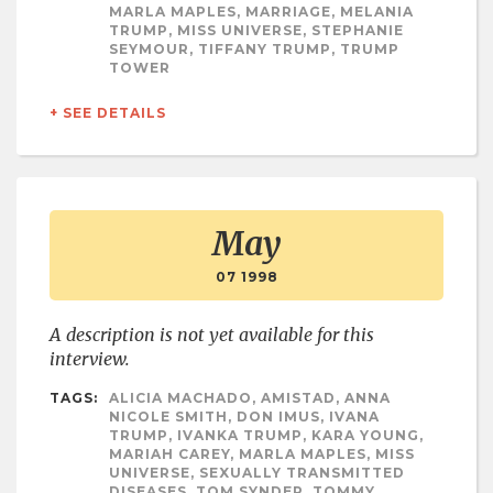
MARLA MAPLES, MARRIAGE, MELANIA
TRUMP, MISS UNIVERSE, STEPHANIE
SEYMOUR, TIFFANY TRUMP, TRUMP
TOWER
+ SEE DETAILS
May
07 1998
A description is not yet available for this
interview.
TAGS:
ALICIA MACHADO, AMISTAD, ANNA
NICOLE SMITH, DON IMUS, IVANA
TRUMP, IVANKA TRUMP, KARA YOUNG,
MARIAH CAREY, MARLA MAPLES, MISS
UNIVERSE, SEXUALLY TRANSMITTED
DISEASES, TOM SYNDER, TOMMY