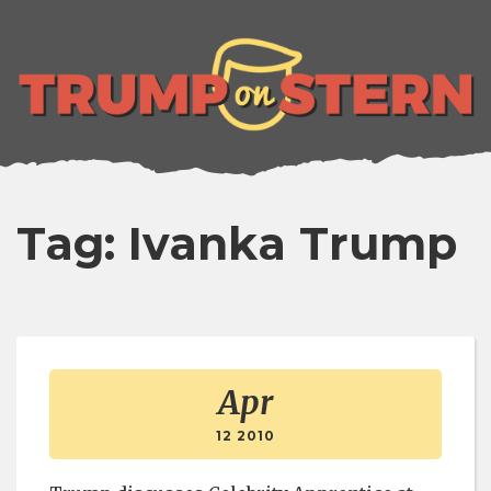
lose
enu
Tag: Ivanka Trump
Apr
12 2010