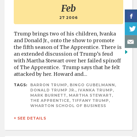
Feb
27 2006
Trump brings two of his children, Ivanka
and Donald Jr., onto the show to promote
the fifth season of The Apprentice. There is
an extended discussion of Trump’s feud
with Martha Stewart over her failed spinoff
of The Apprentice. Trump says that he felt
attacked by her. Howard and…
TAGS:
BARRON TRUMP, BINGO GUBELMANN,
DONALD TRUMP JR., IVANKA TRUMP,
MARK BURNETT, MARTHA STEWART,
THE APPRENTICE, TIFFANY TRUMP,
WHARTON SCHOOL OF BUSINESS
+ SEE DETAILS