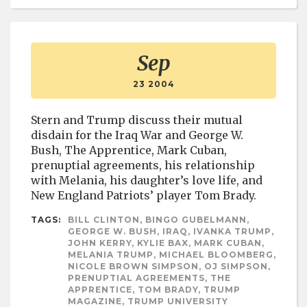
Sep
23 2004
Stern and Trump discuss their mutual
disdain for the Iraq War and George W.
Bush, The Apprentice, Mark Cuban,
prenuptial agreements, his relationship
with Melania, his daughter’s love life, and
New England Patriots’ player Tom Brady.
TAGS:
BILL CLINTON, BINGO GUBELMANN,
GEORGE W. BUSH, IRAQ, IVANKA TRUMP,
JOHN KERRY, KYLIE BAX, MARK CUBAN,
MELANIA TRUMP, MICHAEL BLOOMBERG,
NICOLE BROWN SIMPSON, OJ SIMPSON,
PRENUPTIAL AGREEMENTS, THE
APPRENTICE, TOM BRADY, TRUMP
MAGAZINE, TRUMP UNIVERSITY