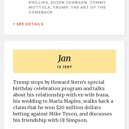
PHILLIPS, SUZEN JOHNSON, TOMMY
MOTTOLA, TRUMP: THE ART OF THE
COMEBACK
+ SEE DETAILS
Jan
13 1997
Trump stops by Howard Stern’s special
birthday celebration program and talks
about his relationship with ex-wife Ivana,
his wedding to Marla Maples, walks back a
claim that he won $20 million dollars
betting against Mike Tyson, and discusses
his friendship with OJ Simpson.