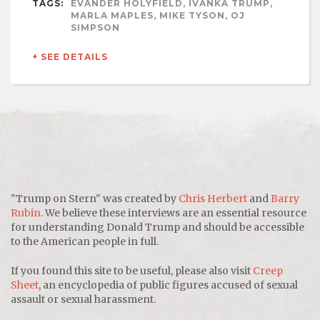
TAGS:
EVANDER HOLYFIELD, IVANKA TRUMP,
MARLA MAPLES, MIKE TYSON, OJ
SIMPSON
+ SEE DETAILS
"Trump on Stern" was created by
Chris Herbert
and
Barry
Rubin
. We believe these interviews are an essential resource
for understanding Donald Trump and should be accessible
to the American people in full.
If you found this site to be useful, please also visit
Creep
Sheet
, an encyclopedia of public figures accused of sexual
assault or sexual harassment.