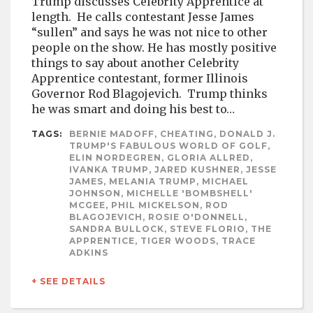
Trump discusses Celebrity Apprentice at
length. He calls contestant Jesse James
“sullen” and says he was not nice to other
people on the show. He has mostly positive
things to say about another Celebrity
Apprentice contestant, former Illinois
Governor Rod Blagojevich. Trump thinks
he was smart and doing his best to…
TAGS:
BERNIE MADOFF, CHEATING, DONALD J.
TRUMP'S FABULOUS WORLD OF GOLF,
ELIN NORDEGREN, GLORIA ALLRED,
IVANKA TRUMP, JARED KUSHNER, JESSE
JAMES, MELANIA TRUMP, MICHAEL
JOHNSON, MICHELLE 'BOMBSHELL'
MCGEE, PHIL MICKELSON, ROD
BLAGOJEVICH, ROSIE O'DONNELL,
SANDRA BULLOCK, STEVE FLORIO, THE
APPRENTICE, TIGER WOODS, TRACE
ADKINS
+ SEE DETAILS