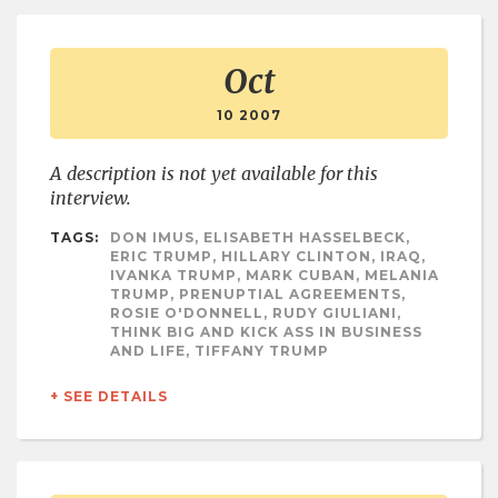
Oct
10 2007
A description is not yet available for this
interview.
TAGS:
DON IMUS, ELISABETH HASSELBECK,
ERIC TRUMP, HILLARY CLINTON, IRAQ,
IVANKA TRUMP, MARK CUBAN, MELANIA
TRUMP, PRENUPTIAL AGREEMENTS,
ROSIE O'DONNELL, RUDY GIULIANI,
THINK BIG AND KICK ASS IN BUSINESS
AND LIFE, TIFFANY TRUMP
+ SEE DETAILS