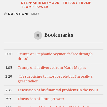
STEPHANIE SEYMOUR
TIFFANY TRUMP
TRUMP TOWER
DURATION:
12:27
Bookmarks
0:20
Trump on Stephanie Seymour's "see through
dress"
1:05
Trump on his divorce from Marla Maples
2:29
"It's surprising to most people but I'm really a
great father"
2:35
Discussion of his financial problems in the 1990s
3:35
Discussion of Trump Tower