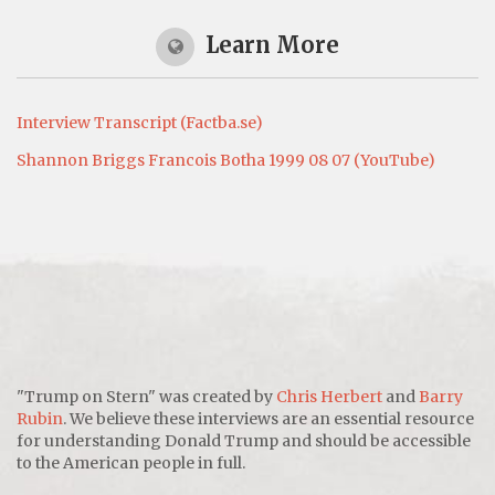
Learn More
Interview Transcript (Factba.se)
Shannon Briggs Francois Botha 1999 08 07 (YouTube)
"Trump on Stern" was created by
Chris Herbert
and
Barry
Rubin
. We believe these interviews are an essential resource
for understanding Donald Trump and should be accessible
to the American people in full.