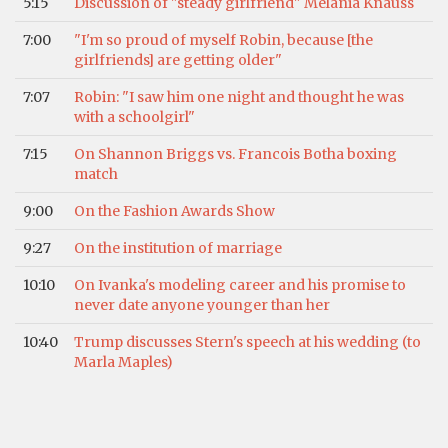
5:15
Discussion of "steady girlfriend" Melania Knauss
7:00
"I'm so proud of myself Robin, because [the
girlfriends] are getting older"
7:07
Robin: "I saw him one night and thought he was
with a schoolgirl"
7:15
On Shannon Briggs vs. Francois Botha boxing
match
9:00
On the Fashion Awards Show
9:27
On the institution of marriage
10:10
On Ivanka's modeling career and his promise to
never date anyone younger than her
10:40
Trump discusses Stern's speech at his wedding (to
Marla Maples)