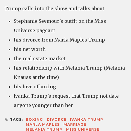
Trump calls into the show and talks about:
Stephanie Seymour’s outfit on the Miss
Universe pageant
his divorce from Marla Maples Trump
his net worth
the real estate market
his relationship with Melania Trump (Melania
Knauss at the time)
his love of boxing
Ivanka Trump’s request that Trump not date
anyone younger than her
TAGS:
BOXING
DIVORCE
IVANKA TRUMP
MARLA MAPLES
MARRIAGE
MELANIA TRUMP
MISS UNIVERSE