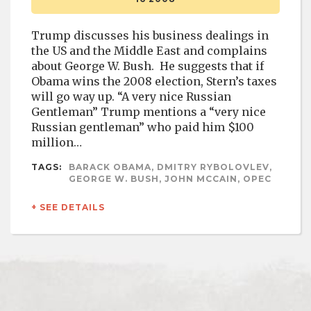
Trump discusses his business dealings in
the US and the Middle East and complains
about George W. Bush. He suggests that if
Obama wins the 2008 election, Stern’s taxes
will go way up. “A very nice Russian
Gentleman” Trump mentions a “very nice
Russian gentleman” who paid him $100
million…
TAGS:
BARACK OBAMA, DMITRY RYBOLOVLEV,
GEORGE W. BUSH, JOHN MCCAIN, OPEC
+ SEE DETAILS